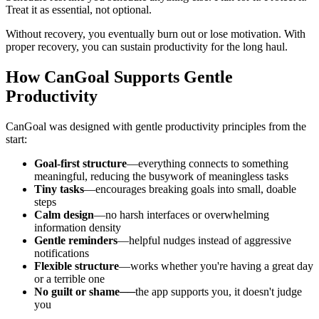
Treat it as essential, not optional.
Without recovery, you eventually burn out or lose motivation. With
proper recovery, you can sustain productivity for the long haul.
How CanGoal Supports Gentle
Productivity
CanGoal was designed with gentle productivity principles from the
start:
Goal-first structure
—everything connects to something
meaningful, reducing the busywork of meaningless tasks
Tiny tasks
—encourages breaking goals into small, doable
steps
Calm design
—no harsh interfaces or overwhelming
information density
Gentle reminders
—helpful nudges instead of aggressive
notifications
Flexible structure
—works whether you're having a great day
or a terrible one
No guilt or shame
──the app supports you, it doesn't judge
you