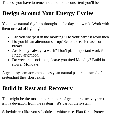
The less you have to remember, the more consistent you'll be.
Design Around Your Energy Cycles
You have natural rhythms throughout the day and week. Work with
them instead of fighting them.
Are you sharpest in the morning? Do your hardest work then.
Do you hit an afternoon slump? Schedule easier tasks or
breaks.
Are Fridays always a wash? Don't plan important work for
Friday afternoon.
Do weekend socializing leave you tired Monday? Build in
slower Mondays.
A gentle system accommodates your natural patterns instead of
pretending they don't exist.
Build in Rest and Recovery
This might be the most important part of gentle productivity: rest
isn't a deviation from the system—it's part of the system.
Schedule rest like you schedule anything else. Plan for it. Protect it.