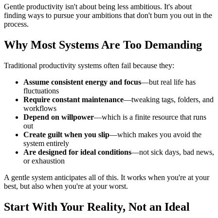
Gentle productivity isn't about being less ambitious. It's about
finding ways to pursue your ambitions that don't burn you out in the
process.
Why Most Systems Are Too Demanding
Traditional productivity systems often fail because they:
Assume consistent energy and focus
—but real life has
fluctuations
Require constant maintenance
—tweaking tags, folders, and
workflows
Depend on willpower
—which is a finite resource that runs
out
Create guilt when you slip
—which makes you avoid the
system entirely
Are designed for ideal conditions
—not sick days, bad news,
or exhaustion
A gentle system anticipates all of this. It works when you're at your
best, but also when you're at your worst.
Start With Your Reality, Not an Ideal