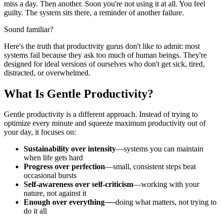
miss a day. Then another. Soon you're not using it at all. You feel
guilty. The system sits there, a reminder of another failure.
Sound familiar?
Here's the truth that productivity gurus don't like to admit: most
systems fail because they ask too much of human beings. They're
designed for ideal versions of ourselves who don't get sick, tired,
distracted, or overwhelmed.
What Is Gentle Productivity?
Gentle productivity is a different approach. Instead of trying to
optimize every minute and squeeze maximum productivity out of
your day, it focuses on:
Sustainability over intensity
—systems you can maintain
when life gets hard
Progress over perfection
—small, consistent steps beat
occasional bursts
Self-awareness over self-criticism
—working with your
nature, not against it
Enough over everything
──doing what matters, not trying to
do it all