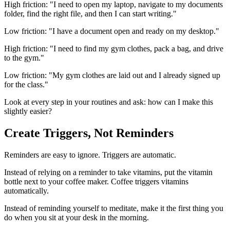
High friction: "I need to open my laptop, navigate to my documents
folder, find the right file, and then I can start writing."
Low friction: "I have a document open and ready on my desktop."
High friction: "I need to find my gym clothes, pack a bag, and drive
to the gym."
Low friction: "My gym clothes are laid out and I already signed up
for the class."
Look at every step in your routines and ask: how can I make this
slightly easier?
Create Triggers, Not Reminders
Reminders are easy to ignore. Triggers are automatic.
Instead of relying on a reminder to take vitamins, put the vitamin
bottle next to your coffee maker. Coffee triggers vitamins
automatically.
Instead of reminding yourself to meditate, make it the first thing you
do when you sit at your desk in the morning.