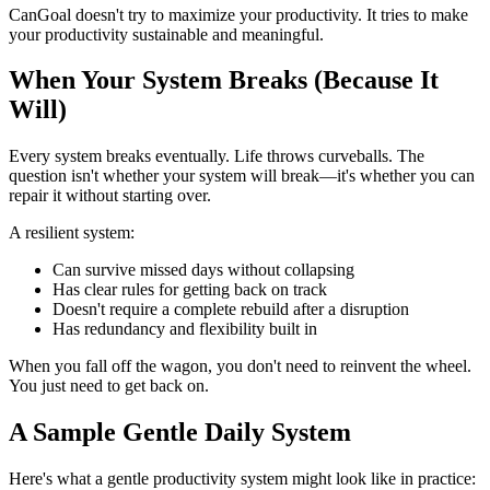
CanGoal doesn't try to maximize your productivity. It tries to make
your productivity sustainable and meaningful.
When Your System Breaks (Because It
Will)
Every system breaks eventually. Life throws curveballs. The
question isn't whether your system will break—it's whether you can
repair it without starting over.
A resilient system:
Can survive missed days without collapsing
Has clear rules for getting back on track
Doesn't require a complete rebuild after a disruption
Has redundancy and flexibility built in
When you fall off the wagon, you don't need to reinvent the wheel.
You just need to get back on.
A Sample Gentle Daily System
Here's what a gentle productivity system might look like in practice: