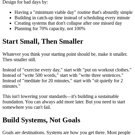
Design for bad days by:
Having a "minimum viable day" routine that's absurdly simple
Building in catch-up time instead of scheduling every minute
Creating systems that don't collapse after one missed day
Planning for 70% capacity, not 100%
Start Small, Then Smaller
Whatever you think your starting point should be, make it smaller.
Then smaller still.
Instead of "exercise every day," start with "put on workout clothes."
Instead of "write 500 words," start with "write three sentences."
Instead of "meditate for 20 minutes," start with "sit quietly for 2
minutes."
This isn't lowering your standards—it's building a sustainable
foundation. You can always add more later. But you need to start
somewhere you can't fail.
Build Systems, Not Goals
Goals are destinations. Systems are how you get there. Most people