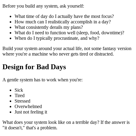
Before you build any system, ask yourself:
What time of day do I actually have the most focus?
How much can I realistically accomplish in a day?
What consistently derails my plans?
What do I need to function well (sleep, food, downtime)?
When do I typically procrastinate, and why?
Build your system around your actual life, not some fantasy version
where you're a machine who never gets tired or distracted.
Design for Bad Days
A gentle system has to work when you're:
Sick
Tired
Stressed
Overwhelmed
Just not feeling it
What does your system look like on a terrible day? If the answer is
"it doesn't," that's a problem.