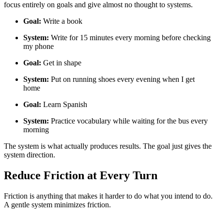
focus entirely on goals and give almost no thought to systems.
Goal:
Write a book
System:
Write for 15 minutes every morning before checking
my phone
Goal:
Get in shape
System:
Put on running shoes every evening when I get
home
Goal:
Learn Spanish
System:
Practice vocabulary while waiting for the bus every
morning
The system is what actually produces results. The goal just gives the
system direction.
Reduce Friction at Every Turn
Friction is anything that makes it harder to do what you intend to do.
A gentle system minimizes friction.