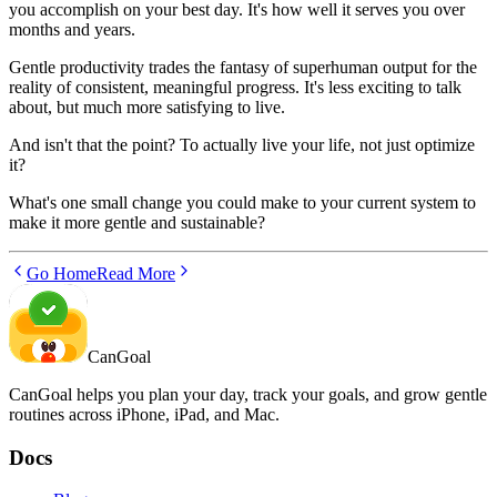
you accomplish on your best day. It's how well it serves you over
months and years.
Gentle productivity trades the fantasy of superhuman output for the
reality of consistent, meaningful progress. It's less exciting to talk
about, but much more satisfying to live.
And isn't that the point? To actually live your life, not just optimize
it?
What's one small change you could make to your current system to
make it more gentle and sustainable?
Go Home
Read More
CanGoal
CanGoal helps you plan your day, track your goals, and grow gentle
routines across iPhone, iPad, and Mac.
Docs