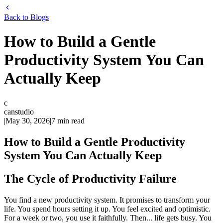
Back to Blogs
How to Build a Gentle
Productivity System You Can
Actually Keep
c
canstudio
|
May 30, 2026
|
7
min read
How to Build a Gentle Productivity
System You Can Actually Keep
The Cycle of Productivity Failure
You find a new productivity system. It promises to transform your
life. You spend hours setting it up. You feel excited and optimistic.
For a week or two, you use it faithfully. Then... life gets busy. You