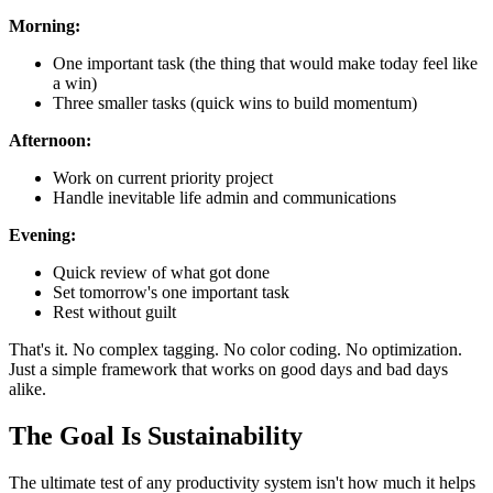
Morning:
One important task (the thing that would make today feel like
a win)
Three smaller tasks (quick wins to build momentum)
Afternoon:
Work on current priority project
Handle inevitable life admin and communications
Evening:
Quick review of what got done
Set tomorrow's one important task
Rest without guilt
That's it. No complex tagging. No color coding. No optimization.
Just a simple framework that works on good days and bad days
alike.
The Goal Is Sustainability
The ultimate test of any productivity system isn't how much it helps