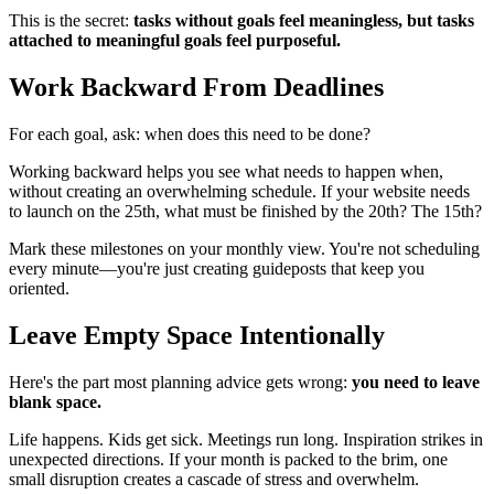
This is the secret:
tasks without goals feel meaningless, but tasks
attached to meaningful goals feel purposeful.
Work Backward From Deadlines
For each goal, ask: when does this need to be done?
Working backward helps you see what needs to happen when,
without creating an overwhelming schedule. If your website needs
to launch on the 25th, what must be finished by the 20th? The 15th?
Mark these milestones on your monthly view. You're not scheduling
every minute—you're just creating guideposts that keep you
oriented.
Leave Empty Space Intentionally
Here's the part most planning advice gets wrong:
you need to leave
blank space.
Life happens. Kids get sick. Meetings run long. Inspiration strikes in
unexpected directions. If your month is packed to the brim, one
small disruption creates a cascade of stress and overwhelm.