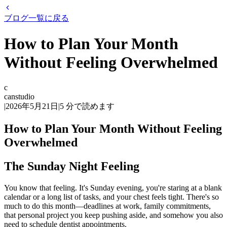
ブログ一覧に戻る
How to Plan Your Month
Without Feeling Overwhelmed
c
canstudio
|
2026年5月21日
|
5
分で読めます
How to Plan Your Month Without Feeling
Overwhelmed
The Sunday Night Feeling
You know that feeling. It's Sunday evening, you're staring at a blank
calendar or a long list of tasks, and your chest feels tight. There's so
much to do this month—deadlines at work, family commitments,
that personal project you keep pushing aside, and somehow you also
need to schedule dentist appointments.