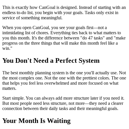
This is exactly how CanGoal is designed. Instead of starting with an
endless to-do list, you begin with your goals. Tasks only exist in
service of something meaningful.
When you open CanGoal, you see your goals first—not a
intimidating list of chores. Everything ties back to what matters to
you this month. It's the difference between "do 47 tasks" and "make
progress on the three things that will make this month feel like a
win."
You Don't Need a Perfect System
The best monthly planning system is the one you'll actually use. Not
the most complex one. Not the one with the prettiest colors. The one
that helps you feel less overwhelmed and more focused on what
matters.
Start simple. You can always add more structure later if you need it.
But most people need less structure, not more—they need a clearer
connection between their daily tasks and their meaningful goals.
Your Month Is Waiting