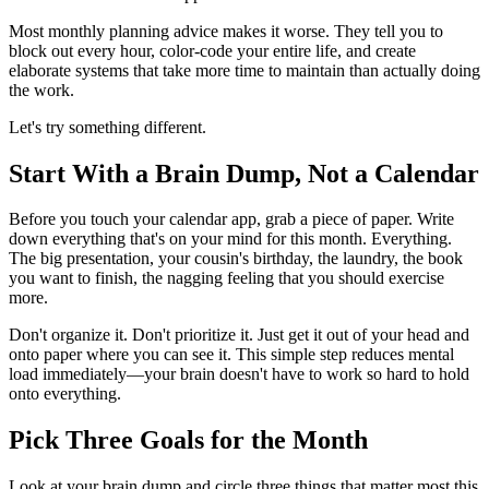
Most monthly planning advice makes it worse. They tell you to
block out every hour, color-code your entire life, and create
elaborate systems that take more time to maintain than actually doing
the work.
Let's try something different.
Start With a Brain Dump, Not a Calendar
Before you touch your calendar app, grab a piece of paper. Write
down everything that's on your mind for this month. Everything.
The big presentation, your cousin's birthday, the laundry, the book
you want to finish, the nagging feeling that you should exercise
more.
Don't organize it. Don't prioritize it. Just get it out of your head and
onto paper where you can see it. This simple step reduces mental
load immediately—your brain doesn't have to work so hard to hold
onto everything.
Pick Three Goals for the Month
Look at your brain dump and circle three things that matter most this