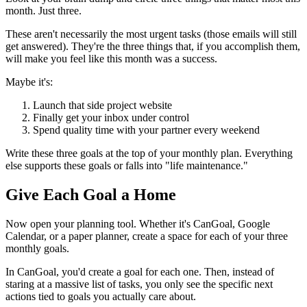
month. Just three.
These aren't necessarily the most urgent tasks (those emails will still
get answered). They're the three things that, if you accomplish them,
will make you feel like this month was a success.
Maybe it's:
Launch that side project website
Finally get your inbox under control
Spend quality time with your partner every weekend
Write these three goals at the top of your monthly plan. Everything
else supports these goals or falls into "life maintenance."
Give Each Goal a Home
Now open your planning tool. Whether it's CanGoal, Google
Calendar, or a paper planner, create a space for each of your three
monthly goals.
In CanGoal, you'd create a goal for each one. Then, instead of
staring at a massive list of tasks, you only see the specific next
actions tied to goals you actually care about.