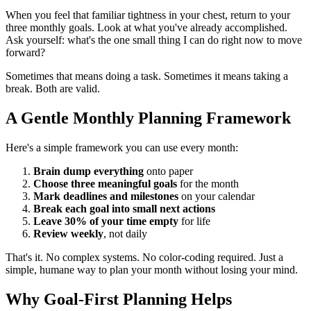
When you feel that familiar tightness in your chest, return to your
three monthly goals. Look at what you've already accomplished.
Ask yourself: what's the one small thing I can do right now to move
forward?
Sometimes that means doing a task. Sometimes it means taking a
break. Both are valid.
A Gentle Monthly Planning Framework
Here's a simple framework you can use every month:
Brain dump everything
onto paper
Choose three meaningful goals
for the month
Mark deadlines and milestones
on your calendar
Break each goal into small next actions
Leave 30% of your time empty
for life
Review weekly
, not daily
That's it. No complex systems. No color-coding required. Just a
simple, humane way to plan your month without losing your mind.
Why Goal-First Planning Helps