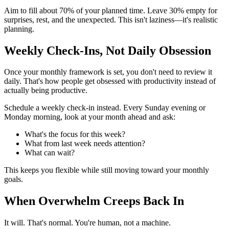
Aim to fill about 70% of your planned time. Leave 30% empty for
surprises, rest, and the unexpected. This isn't laziness—it's realistic
planning.
Weekly Check-Ins, Not Daily Obsession
Once your monthly framework is set, you don't need to review it
daily. That's how people get obsessed with productivity instead of
actually being productive.
Schedule a weekly check-in instead. Every Sunday evening or
Monday morning, look at your month ahead and ask:
What's the focus for this week?
What from last week needs attention?
What can wait?
This keeps you flexible while still moving toward your monthly
goals.
When Overwhelm Creeps Back In
It will. That's normal. You're human, not a machine.