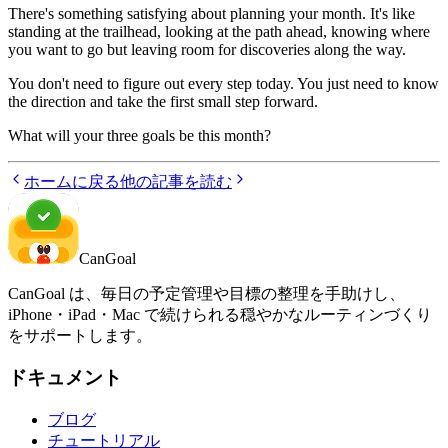
There's something satisfying about planning your month. It's like
standing at the trailhead, looking at the path ahead, knowing where
you want to go but leaving room for discoveries along the way.
You don't need to figure out every step today. You just need to know
the direction and take the first small step forward.
What will your three goals be this month?
ホームに戻る
他の記事を読む
CanGoal
CanGoal は、毎日の予定管理や目標の整理を手助けし、
iPhone・iPad・Mac で続けられる穏やかなルーティンづくり
をサポートします。
ドキュメント
ブログ
チュートリアル