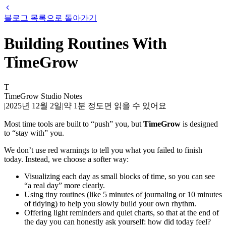
블로그 목록으로 돌아가기
Building Routines With
TimeGrow
T
TimeGrow Studio Notes
|
2025년 12월 2일
|
약
1
분 정도면 읽을 수 있어요
Most time tools are built to “push” you, but
TimeGrow
is designed
to “stay with” you.
We don’t use red warnings to tell you what you failed to finish
today. Instead, we choose a softer way:
Visualizing each day as small blocks of time, so you can see
“a real day” more clearly.
Using tiny routines (like 5 minutes of journaling or 10 minutes
of tidying) to help you slowly build your own rhythm.
Offering light reminders and quiet charts, so that at the end of
the day you can honestly ask yourself: how did today feel?