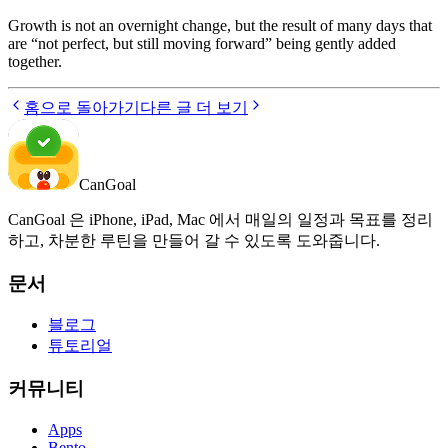
Growth is not an overnight change, but the result of many days that
are “not perfect, but still moving forward” being gently added
together.
홈으로 돌아가기
다른 글 더 보기
CanGoal
CanGoal 은 iPhone, iPad, Mac 에서 매일의 일정과 목표를 정리
하고, 차분한 루틴을 만들어 갈 수 있도록 도와줍니다.
문서
블로그
튜토리얼
커뮤니티
Apps
Bento