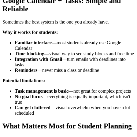
Google Calendar + Tasks: Simple and
Reliable
Sometimes the best system is the one you already have.
Why it works for students:
Familiar interface
—most students already use Google
Calendar
Time blocking
—visual way to see study blocks and free time
Integration with Gmail
—turn emails with deadlines into
tasks
Reminders
—never miss a class or deadline
Potential limitations:
Task management is basic
—not great for complex projects
No goal focus
—everything is equally important, which isn't
true
Can get cluttered
—visual overwhelm when you have a lot
scheduled
What Matters Most for Student Planning