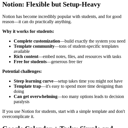
Notion: Flexible but Setup-Heavy
Notion has become incredibly popular with students, and for good
reason—it can do practically anything.
Why it works for students:
Complete customization
—build exactly the system you need
Template community
—tons of student-specific templates
available
Rich content
—embed notes, files, and resources with tasks
Free for students
—generous free tier
Potential challenges:
Steep learning curve
—setup takes time you might not have
Template trap
—it's easy to spend more time designing than
doing
Can get overwhelming
—too many options leads to decision
paralysis
If you use Notion for students, start with a simple template and don't
overcomplicate it.