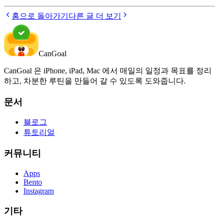
홈으로 돌아가기
다른 글 더 보기
CanGoal
CanGoal 은 iPhone, iPad, Mac 에서 매일의 일정과 목표를 정리
하고, 차분한 루틴을 만들어 갈 수 있도록 도와줍니다.
문서
블로그
튜토리얼
커뮤니티
Apps
Bento
Instagram
기타