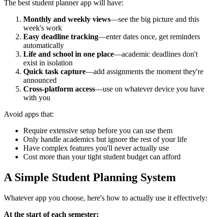
The best student planner app will have:
Monthly and weekly views
—see the big picture and this
week's work
Easy deadline tracking
—enter dates once, get reminders
automatically
Life and school in one place
—academic deadlines don't
exist in isolation
Quick task capture
—add assignments the moment they're
announced
Cross-platform access
—use on whatever device you have
with you
Avoid apps that:
Require extensive setup before you can use them
Only handle academics but ignore the rest of your life
Have complex features you'll never actually use
Cost more than your tight student budget can afford
A Simple Student Planning System
Whatever app you choose, here's how to actually use it effectively:
At the start of each semester: