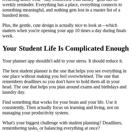
weekly reminder. Everything has a place, everything connects to
something meaningful, and nothing gets lost in a master list of a
hundred items.
Plus, the gentle, cute design is actually nice to look at—which
matters when you're opening your app 10 times a day during finals
week.
Your Student Life Is Complicated Enough
Your planner app shouldn't add to your stress. It should reduce it.
The best student planner is the one that helps you see everything in
one place without making you feel overwhelmed. The one that
remembers deadlines so you don't have to hold them all in your
head. The one that helps you plan around exams and birthdays and
laundry day.
Find something that works for your brain and your life. Use it
consistently. Then actually focus on learning and living, not on
managing your productivity system.
What's your biggest challenge with student planning? Deadlines,
remembering tasks, or balancing everything at once?