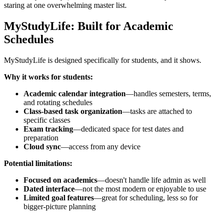
staring at one overwhelming master list.
MyStudyLife: Built for Academic
Schedules
MyStudyLife is designed specifically for students, and it shows.
Why it works for students:
Academic calendar integration
—handles semesters, terms,
and rotating schedules
Class-based task organization
—tasks are attached to
specific classes
Exam tracking
—dedicated space for test dates and
preparation
Cloud sync
—access from any device
Potential limitations:
Focused on academics
—doesn't handle life admin as well
Dated interface
—not the most modern or enjoyable to use
Limited goal features
—great for scheduling, less so for
bigger-picture planning