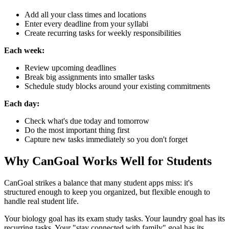
Add all your class times and locations
Enter every deadline from your syllabi
Create recurring tasks for weekly responsibilities
Each week:
Review upcoming deadlines
Break big assignments into smaller tasks
Schedule study blocks around your existing commitments
Each day:
Check what's due today and tomorrow
Do the most important thing first
Capture new tasks immediately so you don't forget
Why CanGoal Works Well for Students
CanGoal strikes a balance that many student apps miss: it's
structured enough to keep you organized, but flexible enough to
handle real student life.
Your biology goal has its exam study tasks. Your laundry goal has its
recurring tasks. Your "stay connected with family" goal has its