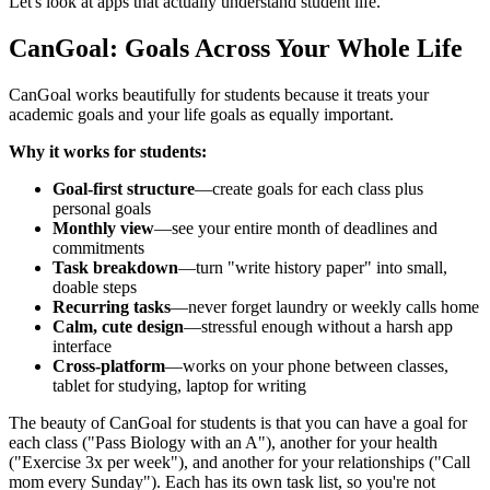
Let's look at apps that actually understand student life.
CanGoal: Goals Across Your Whole Life
CanGoal works beautifully for students because it treats your
academic goals and your life goals as equally important.
Why it works for students:
Goal-first structure
—create goals for each class plus
personal goals
Monthly view
—see your entire month of deadlines and
commitments
Task breakdown
—turn "write history paper" into small,
doable steps
Recurring tasks
—never forget laundry or weekly calls home
Calm, cute design
—stressful enough without a harsh app
interface
Cross-platform
—works on your phone between classes,
tablet for studying, laptop for writing
The beauty of CanGoal for students is that you can have a goal for
each class ("Pass Biology with an A"), another for your health
("Exercise 3x per week"), and another for your relationships ("Call
mom every Sunday"). Each has its own task list, so you're not