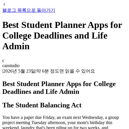
블로그 목록으로 돌아가기
Best Student Planner Apps for
College Deadlines and Life
Admin
c
canstudio
|
2026년 5월 23일
|
약
6
분 정도면 읽을 수 있어요
Best Student Planner Apps for College
Deadlines and Life Admin
The Student Balancing Act
You have a paper due Friday, an exam next Wednesday, a group
project meeting Tuesday afternoon, your mom's birthday this
weekend, laundry that's been piling up for two weeks, and