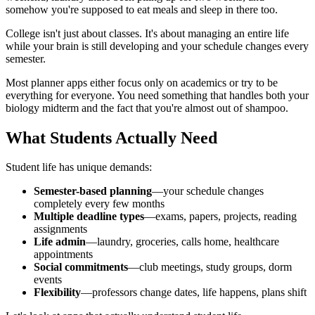
somehow you're supposed to eat meals and sleep in there too.
College isn't just about classes. It's about managing an entire life
while your brain is still developing and your schedule changes every
semester.
Most planner apps either focus only on academics or try to be
everything for everyone. You need something that handles both your
biology midterm and the fact that you're almost out of shampoo.
What Students Actually Need
Student life has unique demands:
Semester-based planning
—your schedule changes
completely every few months
Multiple deadline types
—exams, papers, projects, reading
assignments
Life admin
—laundry, groceries, calls home, healthcare
appointments
Social commitments
—club meetings, study groups, dorm
events
Flexibility
—professors change dates, life happens, plans shift