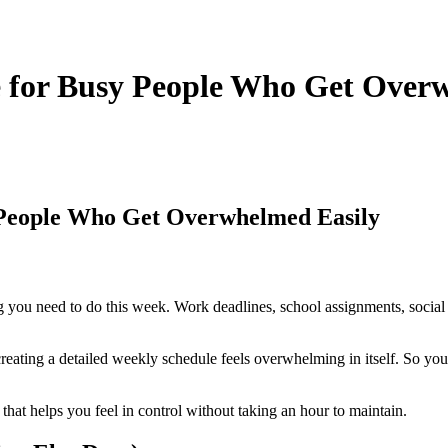
 for Busy People Who Get Over
 People Who Get Overwhelmed Easily
ing you need to do this week. Work deadlines, school assignments, socia
eating a detailed weekly schedule feels overwhelming in itself. So yo
that helps you feel in control without taking an hour to maintain.