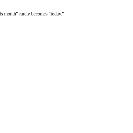
this month" rarely becomes "today."