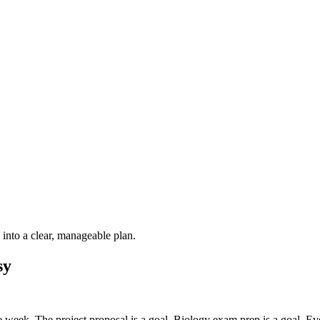
into a clear, manageable plan.
sy
e week. The project proposal is a goal. Biology exam prep is a goal. Ev