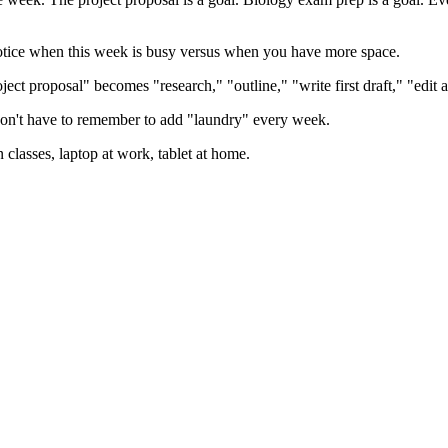
otice when this week is busy versus when you have more space.
ject proposal" becomes "research," "outline," "write first draft," "edit 
n't have to remember to add "laundry" every week.
asses, laptop at work, tablet at home.