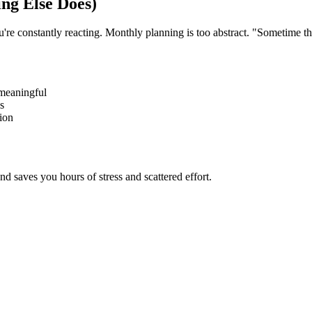
ng Else Does)
ou're constantly reacting. Monthly planning is too abstract. "Sometime 
meaningful
s
ion
d saves you hours of stress and scattered effort.