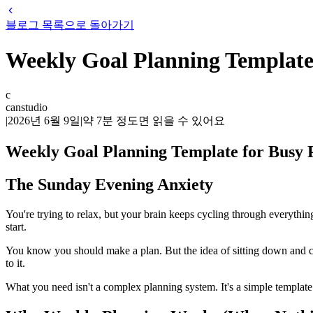
블로그 목록으로 돌아가기
Weekly Goal Planning Template
c
canstudio
|
2026년 6월 9일
|
약
7
분 정도면 읽을 수 있어요
Weekly Goal Planning Template for Busy
The Sunday Evening Anxiety
You're trying to relax, but your brain keeps cycling through everyth
start.
You know you should make a plan. But the idea of sitting down and cr
to it.
What you need isn't a complex planning system. It's a simple template 