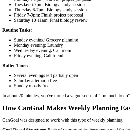
Tuesday 6-7pm: Biology study session
Thursday 6-7pm: Biology study session
Friday 7-9pm: Finish project proposal
Saturday 10-11am: Final biology review
Routine Tasks:
Sunday evening: Grocery planning
Monday evening: Laundry
Wednesday evening: Call mom
Friday evening: Call friend
Buffer Time:
Several evenings left partially open
Saturday afternoon free
Sunday mostly free
In about 20 minutes, you've turned a vague sense of "too much to do" 
How CanGoal Makes Weekly Planning Ea
CanGoal was designed to work with this type of weekly planning:
Goal-Based Structure:
Each of your priorities becomes a goal for th