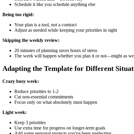
Schedule it like you schedule anything else
Being too rigid:
Your plan is a tool, not a contract
Adjust as needed while keeping your priorities in sight
Skipping the weekly review:
20 minutes of planning saves hours of stress
The week will happen whether you plan it or not—might as well
Adapting the Template for Different Situat
Crazy busy week:
Reduce priorities to 1-2
Cut non-essential commitments
Focus only on what absolutely must happen
Light week:
Keep 3 priorities
Use extra time for progress on longer-term goals
Add some personal projects you've been neglecting