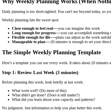
Why Weekly Planning Works (When Nothi
Daily planning is too short-sighted. You can't see beyond today, so y
Weekly planning hits the sweet spot:
Close enough to feel real
──you can imagine this week
Long enough for progress
──you can accomplish something 
Flexible enough for life
──plans can adjust as the week unfold
Manageable to plan
──20 minutes is enough to set your direct
The Simple Weekly Planning Template
Here's a template you can use every week. It takes about 20 minutes an
Step 1: Review Last Week (3 minutes)
Before planning this week, look briefly at last week:
What went well? (Do more of this)
What didn't get done? (Does it still matter?)
What did you learn about your capacity and patterns?
No judgment. Just information to help you plan better this week.