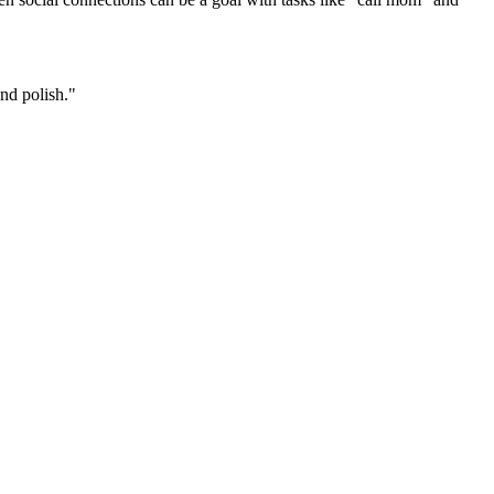
and polish."