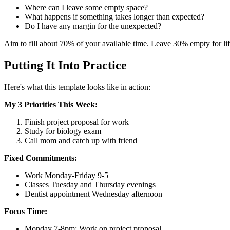
Where can I leave some empty space?
What happens if something takes longer than expected?
Do I have any margin for the unexpected?
Aim to fill about 70% of your available time. Leave 30% empty for life
Putting It Into Practice
Here's what this template looks like in action:
My 3 Priorities This Week:
Finish project proposal for work
Study for biology exam
Call mom and catch up with friend
Fixed Commitments:
Work Monday-Friday 9-5
Classes Tuesday and Thursday evenings
Dentist appointment Wednesday afternoon
Focus Time:
Monday 7-8pm: Work on project proposal