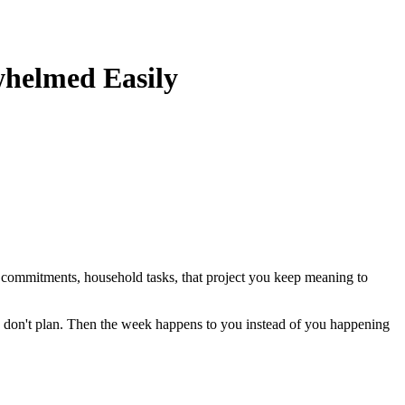
whelmed Easily
l commitments, household tasks, that project you keep meaning to
u don't plan. Then the week happens to you instead of you happening