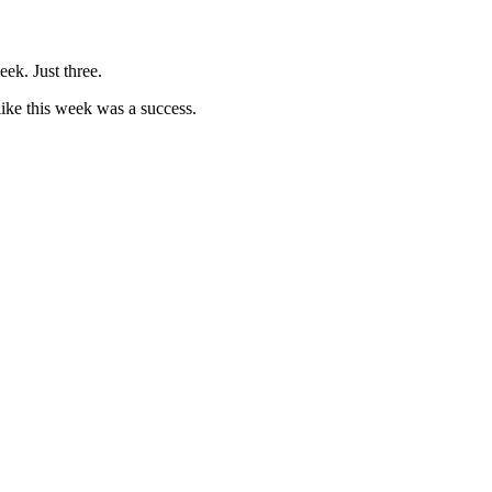
eek. Just three.
like this week was a success.