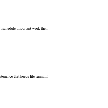
't schedule important work then.
tenance that keeps life running.