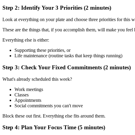
Step 2: Identify Your 3 Priorities (2 minutes)
Look at everything on your plate and choose three priorities for this w
These are the things that, if you accomplish them, will make you feel 
Everything else is either:
Supporting these priorities, or
Life maintenance (routine tasks that keep things running)
Step 3: Check Your Fixed Commitments (2 minutes)
What's already scheduled this week?
Work meetings
Classes
Appointments
Social commitments you can't move
Block these out first. Everything else fits around them.
Step 4: Plan Your Focus Time (5 minutes)