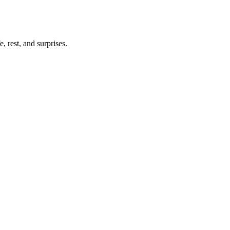
, rest, and surprises.