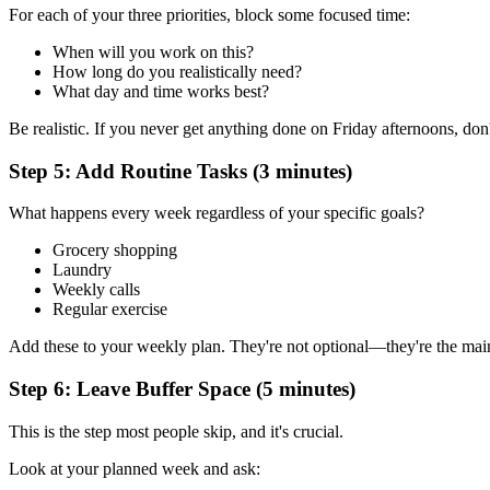
For each of your three priorities, block some focused time:
When will you work on this?
How long do you realistically need?
What day and time works best?
Be realistic. If you never get anything done on Friday afternoons, don
Step 5: Add Routine Tasks (3 minutes)
What happens every week regardless of your specific goals?
Grocery shopping
Laundry
Weekly calls
Regular exercise
Add these to your weekly plan. They're not optional—they're the main
Step 6: Leave Buffer Space (5 minutes)
This is the step most people skip, and it's crucial.
Look at your planned week and ask: