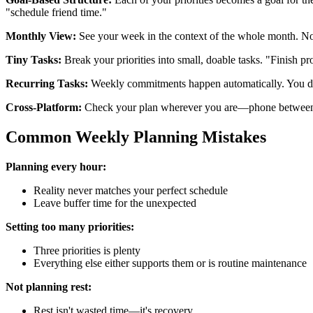
"schedule friend time."
Monthly View:
See your week in the context of the whole month. N
Tiny Tasks:
Break your priorities into small, doable tasks. "Finish pro
Recurring Tasks:
Weekly commitments happen automatically. You do
Cross-Platform:
Check your plan wherever you are—phone between cl
Common Weekly Planning Mistakes
Planning every hour:
Reality never matches your perfect schedule
Leave buffer time for the unexpected
Setting too many priorities:
Three priorities is plenty
Everything else either supports them or is routine maintenance
Not planning rest:
Rest isn't wasted time—it's recovery