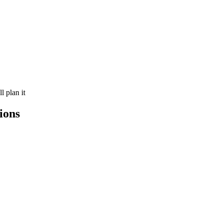
 plan it
ions