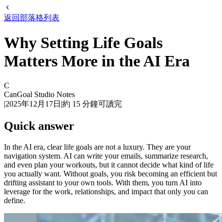
返回部落格列表
Why Setting Life Goals
Matters More in the AI Era
C
CanGoal Studio Notes
|
2025年12月17日
|
約
15
分鐘可讀完
Quick answer
In the AI era, clear life goals are not a luxury. They are your
navigation system. AI can write your emails, summarize research,
and even plan your workouts, but it cannot decide what kind of life
you actually want. Without goals, you risk becoming an efficient but
drifting assistant to your own tools. With them, you turn AI into
leverage for the work, relationships, and impact that only you can
define.