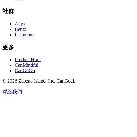
社群
Apps
Bento
Instagram
更多
Product Hunt
CanMindful
CanGoGo
©
2026
Zaozao Island, Inc. CanGoal.
聯絡我們