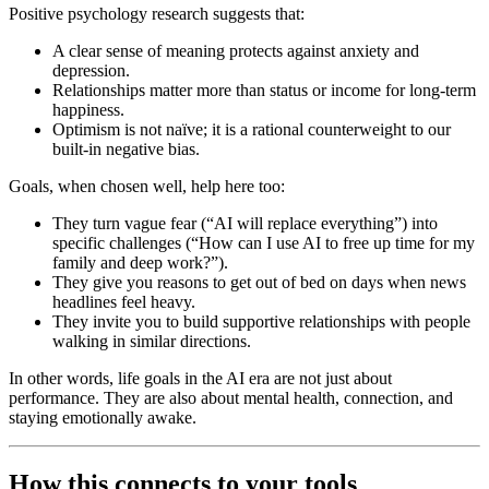
Positive psychology research suggests that:
A clear sense of meaning protects against anxiety and
depression.
Relationships matter more than status or income for long-term
happiness.
Optimism is not naïve; it is a rational counterweight to our
built-in negative bias.
Goals, when chosen well, help here too:
They turn vague fear (“AI will replace everything”) into
specific challenges (“How can I use AI to free up time for my
family and deep work?”).
They give you reasons to get out of bed on days when news
headlines feel heavy.
They invite you to build supportive relationships with people
walking in similar directions.
In other words, life goals in the AI era are not just about
performance. They are also about mental health, connection, and
staying emotionally awake.
How this connects to your tools