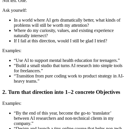
Not ten. One.
Ask yourself:
In a world where AI gets dramatically better, what kinds of
problems will still be worth my attention?
Where do my curiosity, values, and existing experience
naturally intersect?
If I fail at this direction, would I still be glad I tried?
Examples:
“Use AI to support mental health education for teenagers.”
“Build a small studio that turns AI research into simple tools
for freelancers.”
“Transition from pure coding work to product strategy in AI-
heavy teams.”
2. Turn that direction into 1–2 concrete Objectives
Examples:
“By the end of this year, become the go-to ‘translator’
between AI researchers and non-technical clients in my
company.”
“Design and launch a tiny online course that helps non-tech