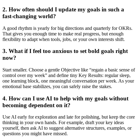
2. How often should I update my goals in such a
fast-changing world?
A good rhythm is yearly for big directions and quarterly for OKRs.
That gives you enough time to make real progress, but enough
flexibility to adapt when tools, jobs, or your own interests shift.
3. What if I feel too anxious to set bold goals right
now?
Start smaller. Choose a gentle Objective like “regain a basic sense of
control over my week” and define tiny Key Results: regular sleep,
one learning block, one meaningful conversation per week. As your
emotional base stabilizes, you can safely raise the stakes.
4. How can I use AI to help with my goals without
becoming dependent on it?
Use AI early for exploration and late for polishing, but keep the core
thinking in your own hands. For example, draft your key ideas
yourself, then ask AI to suggest alternative structures, examples, or
questions you might have missed.