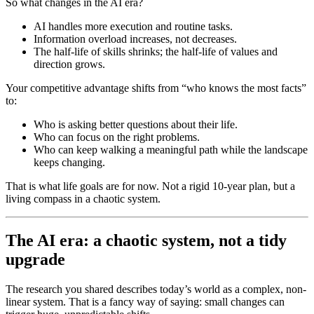
So what changes in the AI era?
AI handles more execution and routine tasks.
Information overload increases, not decreases.
The half-life of skills shrinks; the half-life of values and
direction grows.
Your competitive advantage shifts from “who knows the most facts”
to:
Who is asking better questions about their life.
Who can focus on the right problems.
Who can keep walking a meaningful path while the landscape
keeps changing.
That is what life goals are for now. Not a rigid 10-year plan, but a
living compass in a chaotic system.
The AI era: a chaotic system, not a tidy
upgrade
The research you shared describes today’s world as a complex, non-
linear system. That is a fancy way of saying: small changes can