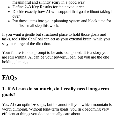
meaningful and slightly scary in a good way.
Define 2–3 Key Results for the next quarter.
Decide exactly how AI will support that goal without taking it
over.
Put those items into your planning system and block time for
the first small step this week.
If you want a gentle but structured place to hold those goals and
tasks, tools like CanGoal can act as your external brain, while you
stay in charge of the direction.
Your future is not a prompt to be auto-completed. It is a story you
are still writing. AI can be your powerful pen, but you are the one
holding the page.
FAQs
1. If AI can do so much, do I really need long-term
goals?
Yes. AI can optimize steps, but it cannot tell you which mountain is
worth climbing. Without long-term goals, you risk becoming very
efficient at things you do not actually care about.