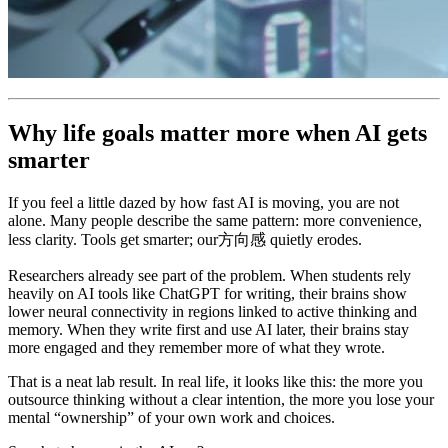
Why life goals matter more when AI gets
smarter
If you feel a little dazed by how fast AI is moving, you are not
alone. Many people describe the same pattern: more convenience,
less clarity. Tools get smarter; our方向感 quietly erodes.
Researchers already see part of the problem. When students rely
heavily on AI tools like ChatGPT for writing, their brains show
lower neural connectivity in regions linked to active thinking and
memory. When they write first and use AI later, their brains stay
more engaged and they remember more of what they wrote.
That is a neat lab result. In real life, it looks like this: the more you
outsource thinking without a clear intention, the more you lose your
mental “ownership” of your own work and choices.