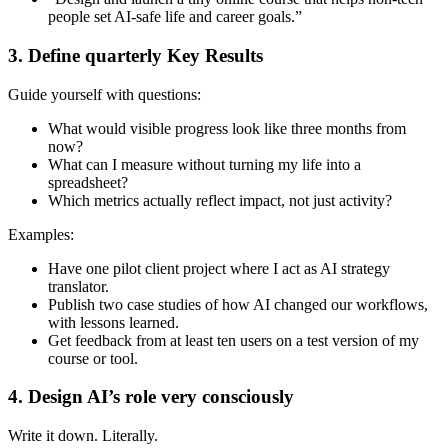
people set AI-safe life and career goals.”
3. Define quarterly Key Results
Guide yourself with questions:
What would visible progress look like three months from
now?
What can I measure without turning my life into a
spreadsheet?
Which metrics actually reflect impact, not just activity?
Examples:
Have one pilot client project where I act as AI strategy
translator.
Publish two case studies of how AI changed our workflows,
with lessons learned.
Get feedback from at least ten users on a test version of my
course or tool.
4. Design AI’s role very consciously
Write it down. Literally.