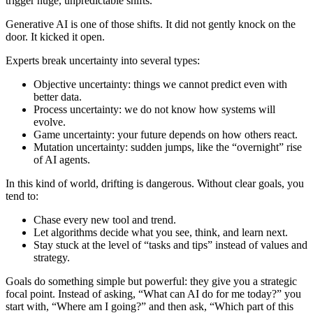
trigger huge, unpredictable shifts.
Generative AI is one of those shifts. It did not gently knock on the
door. It kicked it open.
Experts break uncertainty into several types:
Objective uncertainty: things we cannot predict even with
better data.
Process uncertainty: we do not know how systems will
evolve.
Game uncertainty: your future depends on how others react.
Mutation uncertainty: sudden jumps, like the “overnight” rise
of AI agents.
In this kind of world, drifting is dangerous. Without clear goals, you
tend to:
Chase every new tool and trend.
Let algorithms decide what you see, think, and learn next.
Stay stuck at the level of “tasks and tips” instead of values and
strategy.
Goals do something simple but powerful: they give you a strategic
focal point. Instead of asking, “What can AI do for me today?” you
start with, “Where am I going?” and then ask, “Which part of this