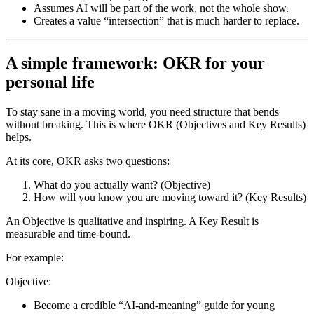
Assumes AI will be part of the work, not the whole show.
Creates a value “intersection” that is much harder to replace.
A simple framework: OKR for your
personal life
To stay sane in a moving world, you need structure that bends
without breaking. This is where OKR (Objectives and Key Results)
helps.
At its core, OKR asks two questions:
What do you actually want? (Objective)
How will you know you are moving toward it? (Key Results)
An Objective is qualitative and inspiring. A Key Result is
measurable and time-bound.
For example:
Objective:
Become a credible “AI-and-meaning” guide for young