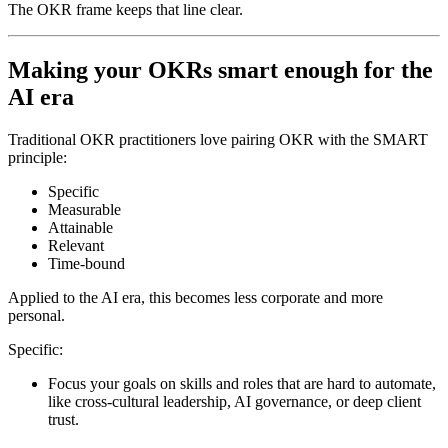
The OKR frame keeps that line clear.
Making your OKRs smart enough for the
AI era
Traditional OKR practitioners love pairing OKR with the SMART
principle:
Specific
Measurable
Attainable
Relevant
Time-bound
Applied to the AI era, this becomes less corporate and more
personal.
Specific:
Focus your goals on skills and roles that are hard to automate,
like cross-cultural leadership, AI governance, or deep client
trust.