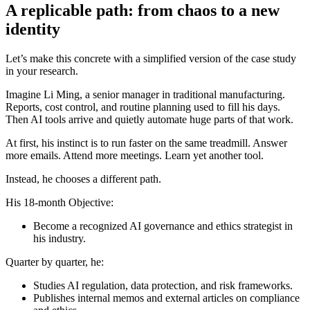
A replicable path: from chaos to a new
identity
Let’s make this concrete with a simplified version of the case study
in your research.
Imagine Li Ming, a senior manager in traditional manufacturing.
Reports, cost control, and routine planning used to fill his days.
Then AI tools arrive and quietly automate huge parts of that work.
At first, his instinct is to run faster on the same treadmill. Answer
more emails. Attend more meetings. Learn yet another tool.
Instead, he chooses a different path.
His 18-month Objective:
Become a recognized AI governance and ethics strategist in
his industry.
Quarter by quarter, he:
Studies AI regulation, data protection, and risk frameworks.
Publishes internal memos and external articles on compliance