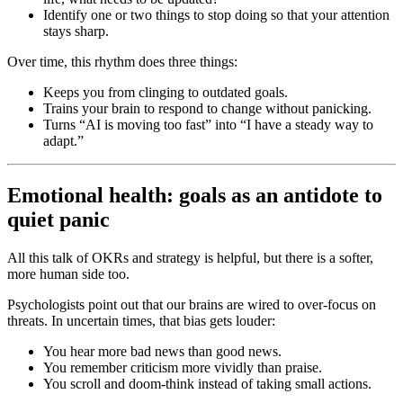
Identify one or two things to stop doing so that your attention
stays sharp.
Over time, this rhythm does three things:
Keeps you from clinging to outdated goals.
Trains your brain to respond to change without panicking.
Turns “AI is moving too fast” into “I have a steady way to
adapt.”
Emotional health: goals as an antidote to
quiet panic
All this talk of OKRs and strategy is helpful, but there is a softer,
more human side too.
Psychologists point out that our brains are wired to over-focus on
threats. In uncertain times, that bias gets louder:
You hear more bad news than good news.
You remember criticism more vividly than praise.
You scroll and doom-think instead of taking small actions.