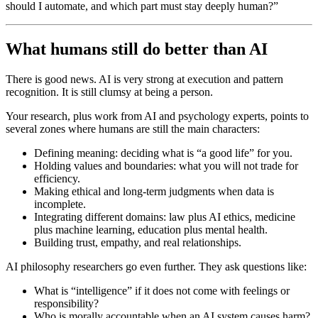
should I automate, and which part must stay deeply human?”
What humans still do better than AI
There is good news. AI is very strong at execution and pattern
recognition. It is still clumsy at being a person.
Your research, plus work from AI and psychology experts, points to
several zones where humans are still the main characters:
Defining meaning: deciding what is “a good life” for you.
Holding values and boundaries: what you will not trade for
efficiency.
Making ethical and long-term judgments when data is
incomplete.
Integrating different domains: law plus AI ethics, medicine
plus machine learning, education plus mental health.
Building trust, empathy, and real relationships.
AI philosophy researchers go even further. They ask questions like:
What is “intelligence” if it does not come with feelings or
responsibility?
Who is morally accountable when an AI system causes harm?