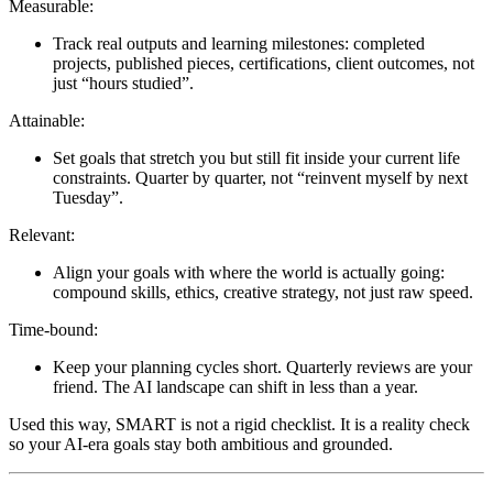
Measurable:
Track real outputs and learning milestones: completed
projects, published pieces, certifications, client outcomes, not
just “hours studied”.
Attainable:
Set goals that stretch you but still fit inside your current life
constraints. Quarter by quarter, not “reinvent myself by next
Tuesday”.
Relevant:
Align your goals with where the world is actually going:
compound skills, ethics, creative strategy, not just raw speed.
Time-bound:
Keep your planning cycles short. Quarterly reviews are your
friend. The AI landscape can shift in less than a year.
Used this way, SMART is not a rigid checklist. It is a reality check
so your AI-era goals stay both ambitious and grounded.