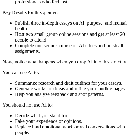
professionals who feel lost.
Key Results for this quarter:
Publish three in-depth essays on AI, purpose, and mental
health.
Host two small-group online sessions and get at least 20
people to attend.
Complete one serious course on AI ethics and finish all
assignments.
Now, notice what happens when you drop AI into this structure.
You can use AI to:
Summarize research and draft outlines for your essays.
Generate workshop ideas and refine your landing pages.
Help you analyze feedback and spot patterns.
You should not use AI to:
Decide what you stand for.
Fake your experience or opinions.
Replace hard emotional work or real conversations with
people.