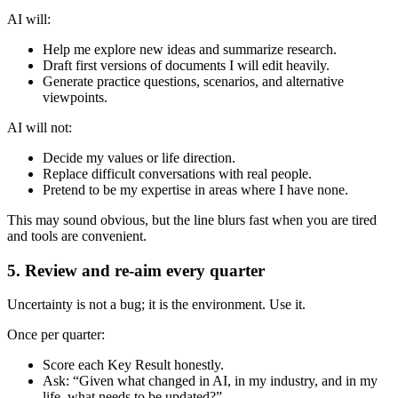
AI will:
Help me explore new ideas and summarize research.
Draft first versions of documents I will edit heavily.
Generate practice questions, scenarios, and alternative
viewpoints.
AI will not:
Decide my values or life direction.
Replace difficult conversations with real people.
Pretend to be my expertise in areas where I have none.
This may sound obvious, but the line blurs fast when you are tired
and tools are convenient.
5. Review and re-aim every quarter
Uncertainty is not a bug; it is the environment. Use it.
Once per quarter:
Score each Key Result honestly.
Ask: “Given what changed in AI, in my industry, and in my
life, what needs to be updated?”