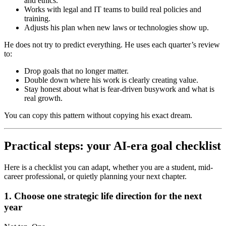
and ethics.
Works with legal and IT teams to build real policies and
training.
Adjusts his plan when new laws or technologies show up.
He does not try to predict everything. He uses each quarter’s review
to:
Drop goals that no longer matter.
Double down where his work is clearly creating value.
Stay honest about what is fear-driven busywork and what is
real growth.
You can copy this pattern without copying his exact dream.
Practical steps: your AI-era goal checklist
Here is a checklist you can adapt, whether you are a student, mid-
career professional, or quietly planning your next chapter.
1. Choose one strategic life direction for the next
year