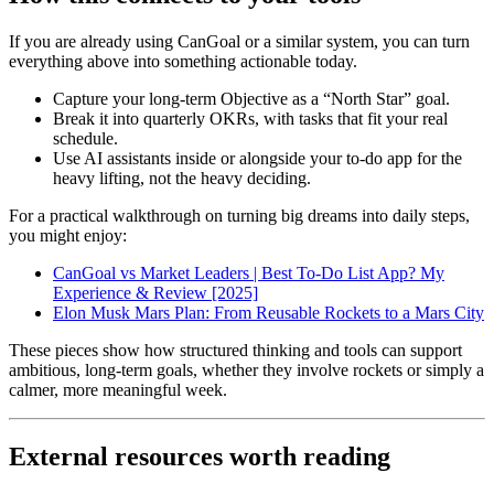
If you are already using CanGoal or a similar system, you can turn
everything above into something actionable today.
Capture your long-term Objective as a “North Star” goal.
Break it into quarterly OKRs, with tasks that fit your real
schedule.
Use AI assistants inside or alongside your to-do app for the
heavy lifting, not the heavy deciding.
For a practical walkthrough on turning big dreams into daily steps,
you might enjoy:
CanGoal vs Market Leaders | Best To-Do List App? My
Experience & Review [2025]
Elon Musk Mars Plan: From Reusable Rockets to a Mars City
These pieces show how structured thinking and tools can support
ambitious, long-term goals, whether they involve rockets or simply a
calmer, more meaningful week.
External resources worth reading