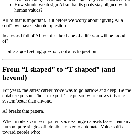
How should we design AI so that its goals stay aligned with
human values?
All of that is important. But before we worry about “giving AI a
soul”, we have a simpler question:
In a world full of AI, what is the shape of a life you will be proud
of?
That is a goal-setting question, not a tech question.
From “I-shaped” to “T-shaped” (and
beyond)
For years, the safest career move was to go narrow and deep. Be the
database person. The tax expert. The person who knows this one
system better than anyone.
AI breaks that pattern.
When models can learn patterns across huge datasets faster than any
human, pure single-skill depth is easier to automate. Value shifts
toward people who: