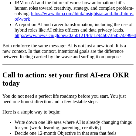
IBM on AI and the future of work: how automation shifts
human roles toward creativity, strategy, and complex problem-
solving.
https://www.ibm.com/think/insights/ai-and-the-future-
of-work
A report on AI and career transformation, including the rise of
hybrid roles like AI ethics officers and data privacy leads.
http://www.news.cn/globe/20250121/fdc1294b073b4574a99e4
Both reinforce the same message: AI is not just a new tool. It is a
new context. In that context, intentional goals are the difference
between feeling carried by the wave and surfing it on purpose.
Call to action: set your first AI-era OKR
today
You do not need a perfect life roadmap before you start. You just
need one honest direction and a few testable steps.
Here is a simple way to begin:
Write down one life area where AI is already changing things
for you (work, learning, parenting, creativity).
Decide one 12-month Objective in that area that feels