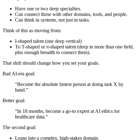
Have one or two deep specialties.
Can connect those with other domains, tools, and people.
Can think in systems, not just in tasks.
Think of this as moving from:
I-shaped talent (one deep vertical)
To T-shaped or π-shaped talent (deep in more than one field,
plus enough breadth to connect them).
That shift should change how you set your goals.
Bad AI-era goal:
“Become the absolute fastest person at doing task X by
hand.”
Better goal:
“In 18 months, become a go-to expert at AI ethics for
healthcare data.”
The second goal:
Leans into a complex, high-stakes domain.