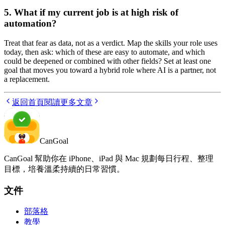
5. What if my current job is at high risk of
automation?
Treat that fear as data, not as a verdict. Map the skills your role uses
today, then ask: which of these are easy to automate, and which
could be deepened or combined with other fields? Set at least one
goal that moves you toward a hybrid role where AI is a partner, not
a replacement.
返回首頁
閱讀更多文章
CanGoal
CanGoal 幫助你在 iPhone、iPad 與 Mac 規劃每日行程、整理
目標，培養溫柔持續的日常習慣。
文件
部落格
教學