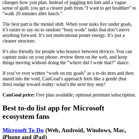
changes how you plan. Instead of juggling ten lists and a vague
sense of guilt, you get a clearer path from “I want to get healthier” to
“walk 20 minutes after lunch.”
The best part is the mental shift. When your tasks live under goals,
it’s easier to say no to random “busy work” tasks that don’t move
anything forward. It’s not motivational poster energy. It’s just a
cleaner structure.
It’s also friendly for people who bounce between devices. You can
capture tasks on your phone, review them on the web, and keep
things moving without doing the “where did I write that?” dance.
If you’ve ever written “work on my goals” as a to-do item and then
stared into the void, CanGoal’s approach feels like a gentle (but
firm) nudge toward reality: what’s the next tiny step?
CanGoal price:
Free plan available; optional premium subscription.
Best to-do list app for Microsoft
ecosystem fans
Microsoft To Do
(Web, Android, Windows, Mac,
iPhone and iPad)