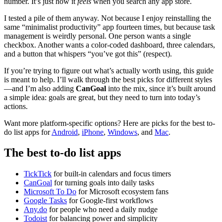
number. It’s just how it
feels
when you search any app store.
I tested a pile of them anyway. Not because I enjoy reinstalling the
same “minimalist productivity” app fourteen times, but because task
management is weirdly personal. One person wants a single
checkbox. Another wants a color-coded dashboard, three calendars,
and a button that whispers “you’ve got this” (respect).
If you’re trying to figure out what’s actually worth using, this guide
is meant to help. I’ll walk through the best picks for different styles
—and I’m also adding
CanGoal
into the mix, since it’s built around
a simple idea: goals are great, but they need to turn into today’s
actions.
Want more platform-specific options? Here are picks for the best to-
do list apps for
Android
,
iPhone
,
Windows
, and
Mac
.
The best to-do list apps
TickTick
for built-in calendars and focus timers
CanGoal
for turning goals into daily tasks
Microsoft To Do
for Microsoft ecosystem fans
Google Tasks
for Google-first workflows
Any.do
for people who need a daily nudge
Todoist
for balancing power and simplicity