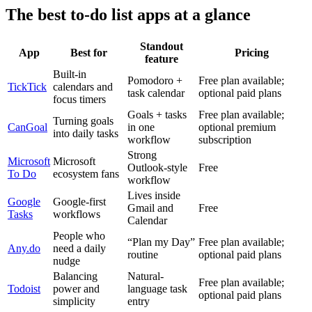
The best to-do list apps at a glance
Standout
App
Best for
Pricing
feature
Built-in
Pomodoro +
Free plan available;
TickTick
calendars and
task calendar
optional paid plans
focus timers
Goals + tasks
Free plan available;
Turning goals
CanGoal
in one
optional premium
into daily tasks
workflow
subscription
Strong
Microsoft
Microsoft
Outlook-style
Free
To Do
ecosystem fans
workflow
Lives inside
Google
Google-first
Gmail and
Free
Tasks
workflows
Calendar
People who
“Plan my Day”
Free plan available;
Any.do
need a daily
routine
optional paid plans
nudge
Balancing
Natural-
Free plan available;
Todoist
power and
language task
optional paid plans
simplicity
entry