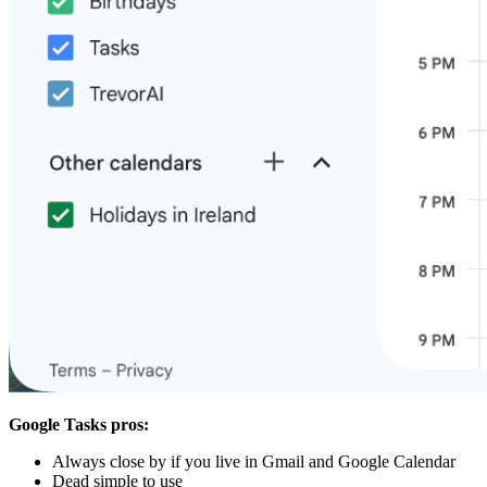
Google Tasks pros:
Always close by if you live in Gmail and Google Calendar
Dead simple to use