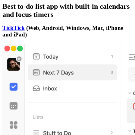
Best to-do list app with built-in calendars
and focus timers
TickTick
(Web, Android, Windows, Mac, iPhone
and iPad)