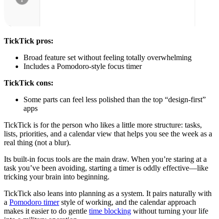
TickTick pros:
Broad feature set without feeling totally overwhelming
Includes a Pomodoro-style focus timer
TickTick cons:
Some parts can feel less polished than the top “design-first”
apps
TickTick is for the person who likes a little more structure: tasks,
lists, priorities, and a calendar view that helps you see the week as a
real thing (not a blur).
Its built-in focus tools are the main draw. When you’re staring at a
task you’ve been avoiding, starting a timer is oddly effective—like
tricking your brain into beginning.
TickTick also leans into planning as a system. It pairs naturally with
a
Pomodoro timer
style of working, and the calendar approach
makes it easier to do gentle
time blocking
without turning your life