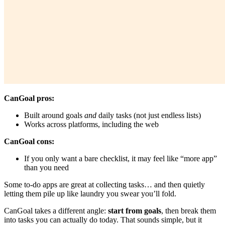
CanGoal pros:
Built around goals
and
daily tasks (not just endless lists)
Works across platforms, including the web
CanGoal cons:
If you only want a bare checklist, it may feel like “more app”
than you need
Some to-do apps are great at collecting tasks… and then quietly
letting them pile up like laundry you swear you’ll fold.
CanGoal takes a different angle:
start from goals
, then break them
into tasks you can actually do today. That sounds simple, but it