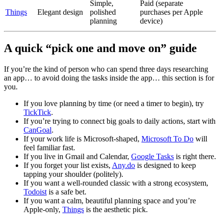
Simple,
Paid (separate
Things
Elegant design
polished
purchases per Apple
planning
device)
A quick “pick one and move on” guide
If you’re the kind of person who can spend three days researching
an app… to avoid doing the tasks inside the app… this section is for
you.
If you love planning by time (or need a timer to begin), try
TickTick
.
If you’re trying to connect big goals to daily actions, start with
CanGoal
.
If your work life is Microsoft-shaped,
Microsoft To Do
will
feel familiar fast.
If you live in Gmail and Calendar,
Google Tasks
is right there.
If you forget your list exists,
Any.do
is designed to keep
tapping your shoulder (politely).
If you want a well-rounded classic with a strong ecosystem,
Todoist
is a safe bet.
If you want a calm, beautiful planning space and you’re
Apple-only,
Things
is the aesthetic pick.