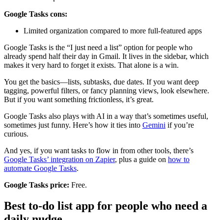
Google Tasks cons:
Limited organization compared to more full-featured apps
Google Tasks is the “I just need a list” option for people who
already spend half their day in Gmail. It lives in the sidebar, which
makes it very hard to forget it exists. That alone is a win.
You get the basics—lists, subtasks, due dates. If you want deep
tagging, powerful filters, or fancy planning views, look elsewhere.
But if you want something frictionless, it’s great.
Google Tasks also plays with AI in a way that’s sometimes useful,
sometimes just funny. Here’s how it ties into
Gemini
if you’re
curious.
And yes, if you want tasks to flow in from other tools, there’s
Google Tasks’ integration on Zapier
, plus a guide on
how to
automate Google Tasks
.
Google Tasks price:
Free.
Best to-do list app for people who need a
daily nudge