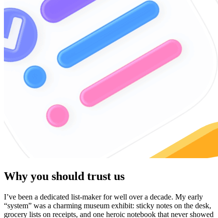
Why you should trust us
I’ve been a dedicated list-maker for well over a decade. My early
“system” was a charming museum exhibit: sticky notes on the desk,
grocery lists on receipts, and one heroic notebook that never showed