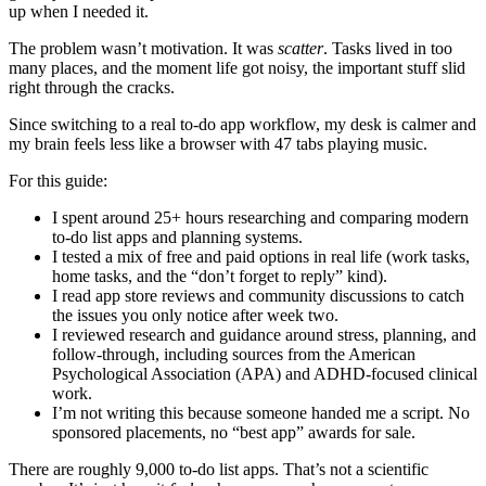
up when I needed it.
The problem wasn’t motivation. It was
scatter
. Tasks lived in too
many places, and the moment life got noisy, the important stuff slid
right through the cracks.
Since switching to a real to-do app workflow, my desk is calmer and
my brain feels less like a browser with 47 tabs playing music.
For this guide:
I spent around 25+ hours researching and comparing modern
to-do list apps and planning systems.
I tested a mix of free and paid options in real life (work tasks,
home tasks, and the “don’t forget to reply” kind).
I read app store reviews and community discussions to catch
the issues you only notice after week two.
I reviewed research and guidance around stress, planning, and
follow-through, including sources from the American
Psychological Association (APA) and ADHD-focused clinical
work.
I’m not writing this because someone handed me a script. No
sponsored placements, no “best app” awards for sale.
There are roughly 9,000 to-do list apps. That’s not a scientific