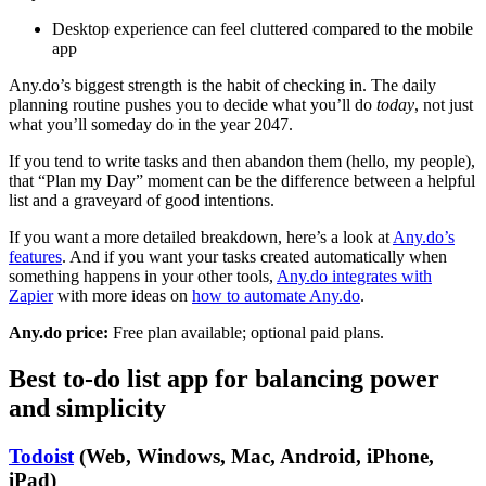
Desktop experience can feel cluttered compared to the mobile
app
Any.do’s biggest strength is the habit of checking in. The daily
planning routine pushes you to decide what you’ll do
today
, not just
what you’ll someday do in the year 2047.
If you tend to write tasks and then abandon them (hello, my people),
that “Plan my Day” moment can be the difference between a helpful
list and a graveyard of good intentions.
If you want a more detailed breakdown, here’s a look at
Any.do’s
features
. And if you want your tasks created automatically when
something happens in your other tools,
Any.do integrates with
Zapier
with more ideas on
how to automate Any.do
.
Any.do price:
Free plan available; optional paid plans.
Best to-do list app for balancing power
and simplicity
Todoist
(Web, Windows, Mac, Android, iPhone,
iPad)