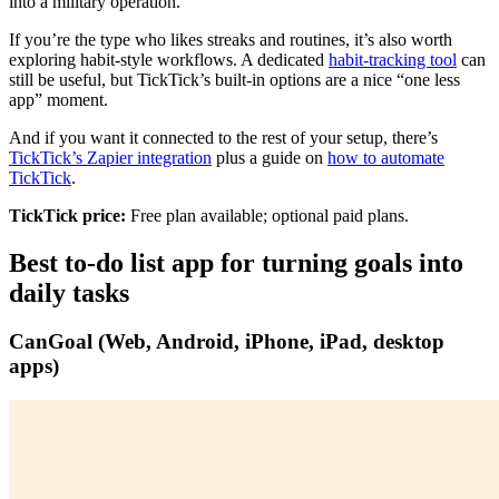
into a military operation.
If you’re the type who likes streaks and routines, it’s also worth
exploring habit-style workflows. A dedicated
habit-tracking tool
can
still be useful, but TickTick’s built-in options are a nice “one less
app” moment.
And if you want it connected to the rest of your setup, there’s
TickTick’s Zapier integration
plus a guide on
how to automate
TickTick
.
TickTick price:
Free plan available; optional paid plans.
Best to-do list app for turning goals into
daily tasks
CanGoal
(Web, Android, iPhone, iPad, desktop
apps)