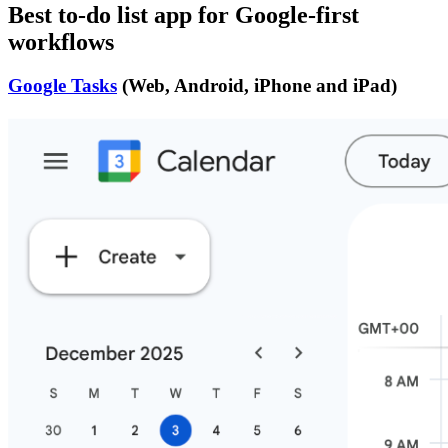
Best to-do list app for Google-first
workflows
Google Tasks
(Web, Android, iPhone and iPad)