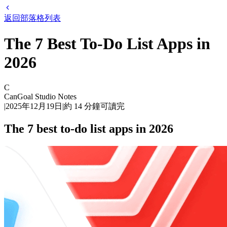
返回部落格列表
The 7 Best To-Do List Apps in
2026
C
CanGoal Studio Notes
|
2025年12月19日
|
約
14
分鐘可讀完
The 7 best to-do list apps in 2026