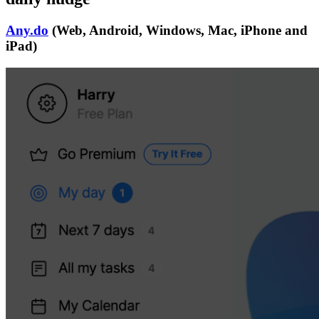
Any.do
(Web, Android, Windows, Mac, iPhone and
iPad)