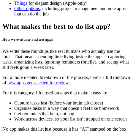
Things
for elegant design (Apple-only)
Other options
, including project management and note apps
that can do the job
What makes the best to-do list app?
How we evaluate and test apps
We write these roundups like real humans who actually use the
tools. That means spending time living inside the apps—capturing
tasks, organizing lists, ignoring reminders (briefly), and seeing what
still feels good a week later.
For a more detailed breakdown of the process, here’s a full rundown
of
how apps get selected for review
.
For this category, I focused on apps that make it easy to:
Capture tasks fast (before your brain tab closes)
Organize tasks in a way that doesn’t feel like homework
Get reminders that help, not nag
Work across devices, so your list isn’t trapped on one screen
No app makes this list just because it has “AI” stamped on the box.