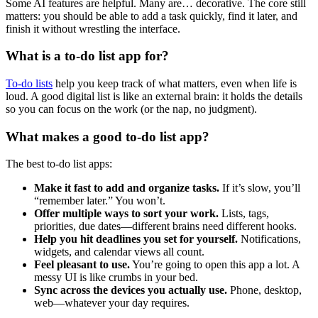
Some AI features are helpful. Many are… decorative. The core still
matters: you should be able to add a task quickly, find it later, and
finish it without wrestling the interface.
What is a to-do list app for?
To-do lists
help you keep track of what matters, even when life is
loud. A good digital list is like an external brain: it holds the details
so you can focus on the work (or the nap, no judgment).
What makes a good to-do list app?
The best to-do list apps:
Make it fast to add and organize tasks.
If it’s slow, you’ll
“remember later.” You won’t.
Offer multiple ways to sort your work.
Lists, tags,
priorities, due dates—different brains need different hooks.
Help you hit deadlines you set for yourself.
Notifications,
widgets, and calendar views all count.
Feel pleasant to use.
You’re going to open this app a lot. A
messy UI is like crumbs in your bed.
Sync across the devices you actually use.
Phone, desktop,
web—whatever your day requires.