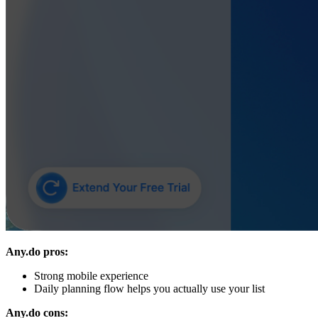
Any.do pros:
Strong mobile experience
Daily planning flow helps you actually use your list
Any.do cons: