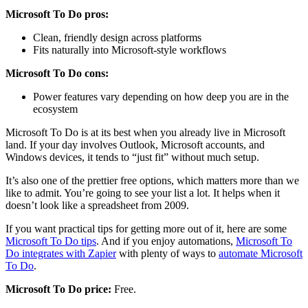
Microsoft To Do pros:
Clean, friendly design across platforms
Fits naturally into Microsoft-style workflows
Microsoft To Do cons:
Power features vary depending on how deep you are in the
ecosystem
Microsoft To Do is at its best when you already live in Microsoft
land. If your day involves Outlook, Microsoft accounts, and
Windows devices, it tends to “just fit” without much setup.
It’s also one of the prettier free options, which matters more than we
like to admit. You’re going to see your list a lot. It helps when it
doesn’t look like a spreadsheet from 2009.
If you want practical tips for getting more out of it, here are some
Microsoft To Do tips
. And if you enjoy automations,
Microsoft To
Do integrates with Zapier
with plenty of ways to
automate Microsoft
To Do
.
Microsoft To Do price:
Free.