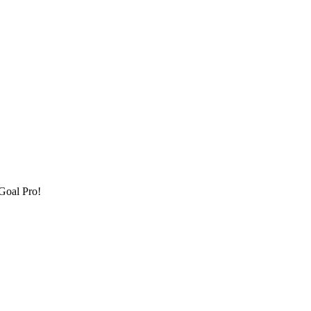
Goal Pro!