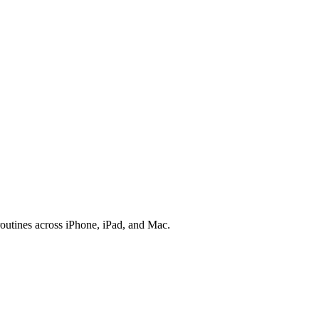
outines across iPhone, iPad, and Mac.