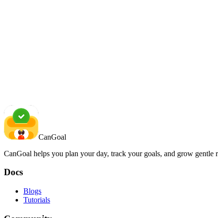
CanGoal
CanGoal helps you plan your day, track your goals, and grow gentle r
Docs
Blogs
Tutorials