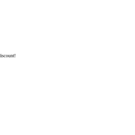
iscount!