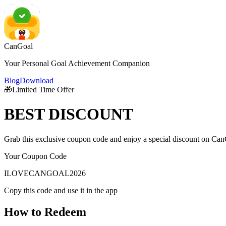
CanGoal
Your Personal Goal Achievement Companion
Blog
Download
🎁
Limited Time Offer
BEST
DISCOUNT
Grab this exclusive coupon code and enjoy a special discount on Can
Your Coupon Code
ILOVECANGOAL2026
Copy this code and use it in the app
How to Redeem