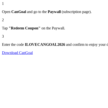
1
Open
CanGoal
and go to the
Paywall
(subscription page).
2
Tap
"Redeem Coupon"
on the Paywall.
3
Enter the code
ILOVECANGOAL2026
and confirm to enjoy your d
Download CanGoal