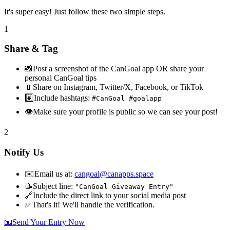
It's super easy! Just follow these two simple steps.
1
Share & Tag
📸
Post a screenshot of the CanGoal app OR share your
personal CanGoal tips
📱
Share on Instagram, Twitter/X, Facebook, or TikTok
#️⃣
Include hashtags:
#CanGoal #goalapp
👁️
Make sure your profile is public so we can see your post!
2
Notify Us
✉️
Email us at:
cangoal@canapps.space
📝
Subject line:
"CanGoal Giveaway Entry"
🔗
Include the direct link to your social media post
✅
That's it! We'll handle the verification.
📧
Send Your Entry Now