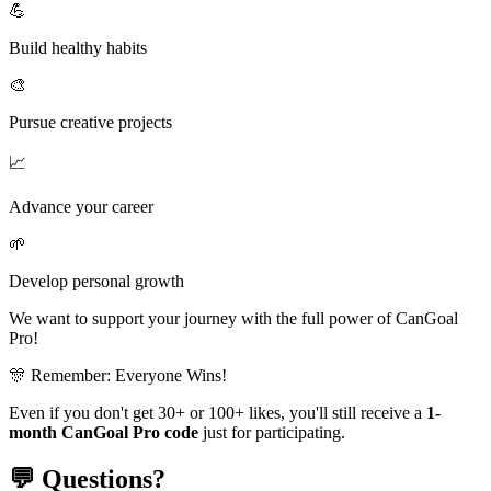
💪
Build healthy habits
🎨
Pursue creative projects
📈
Advance your career
🌱
Develop personal growth
We want to support your journey with the full power of
CanGoal
Pro!
🎊 Remember: Everyone Wins!
Even if you don't get 30+ or 100+ likes, you'll still receive a
1-
month CanGoal Pro code
just for participating.
💬 Questions?