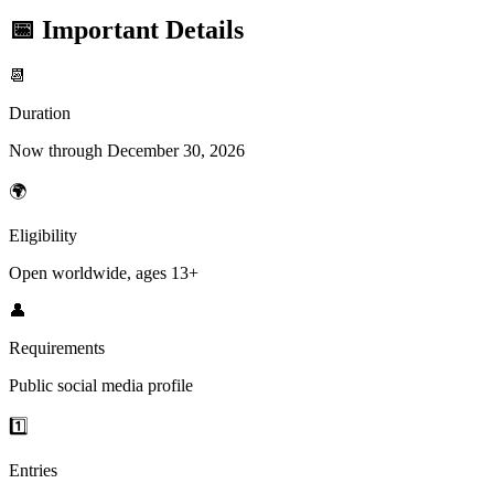
📅 Important Details
📆
Duration
Now through December 30, 2026
🌍
Eligibility
Open worldwide, ages 13+
👤
Requirements
Public social media profile
1️⃣
Entries