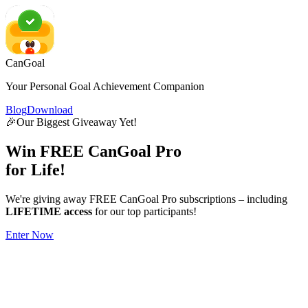
CanGoal
Your Personal Goal Achievement Companion
Blog
Download
🎉
Our Biggest Giveaway Yet!
Win
FREE
CanGoal Pro
for Life!
We're giving away FREE CanGoal Pro subscriptions – including
LIFETIME access
for our top participants!
Enter Now