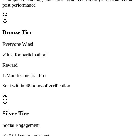
post performance
🥉
🥉
Bronze Tier
Everyone Wins!
✓
Just for participating!
Reward
1-Month CanGoal Pro
Sent within 48 hours of verification
🥈
🥈
Silver Tier
Social Engagement
✓
30+ likes on your post