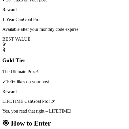
Reward
1-Year CanGoal Pro
Available after your monthly code expires
BEST VALUE
🥇
🥇
Gold Tier
The Ultimate Prize!
✓
100+ likes on your post
Reward
LIFETIME CanGoal Pro! 🎉
Yes, you read that right – LIFETIME!
🎯 How to Enter