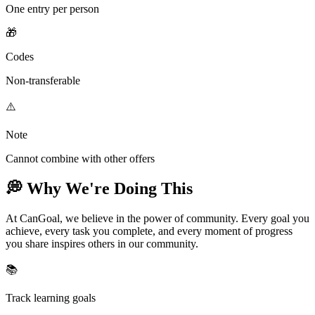
One entry per person
🎁
Codes
Non-transferable
⚠️
Note
Cannot combine with other offers
💭 Why We're Doing This
At CanGoal, we believe in the power of community. Every goal you
achieve, every task you complete, and every moment of progress
you share inspires others in our community.
📚
Track learning goals