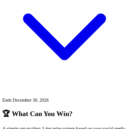
Ends December 30, 2026
🏆 What Can You Win?
A simple yet exciting 3-tier prize system based on your social media