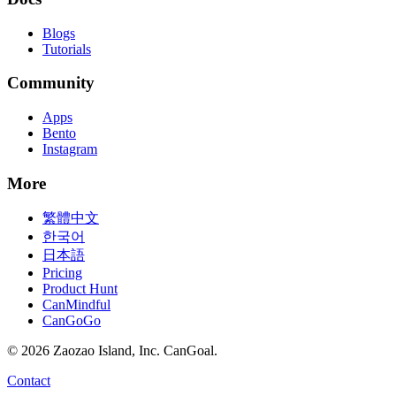
Blogs
Tutorials
Community
Apps
Bento
Instagram
More
繁體中文
한국어
日本語
Pricing
Product Hunt
CanMindful
CanGoGo
©
2026
Zaozao Island, Inc. CanGoal.
Contact