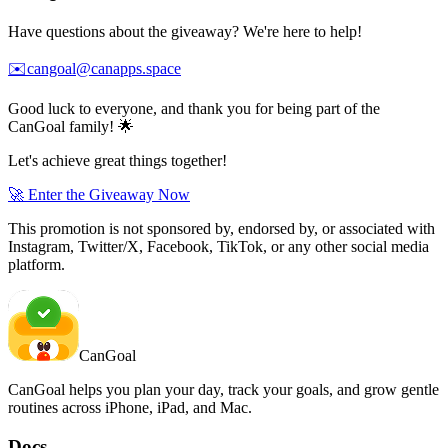
Have questions about the giveaway? We're here to help!
✉️
cangoal@canapps.space
Good luck to everyone, and thank you for being part of the
CanGoal family! 🌟
Let's achieve great things together!
🚀 Enter the Giveaway Now
This promotion is not sponsored by, endorsed by, or associated with
Instagram, Twitter/X, Facebook, TikTok, or any other social media
platform.
CanGoal
CanGoal helps you plan your day, track your goals, and grow gentle
routines across iPhone, iPad, and Mac.
Docs