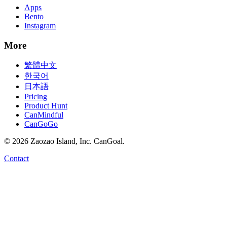
Apps
Bento
Instagram
More
繁體中文
한국어
日本語
Pricing
Product Hunt
CanMindful
CanGoGo
©
2026
Zaozao Island, Inc. CanGoal.
Contact