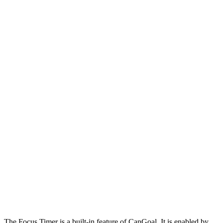
The Focus Timer is a built-in feature of CanGoal. It is enabled by