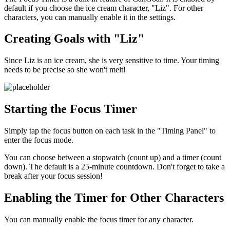
default if you choose the ice cream character, "Liz". For other
characters, you can manually enable it in the settings.
Creating Goals with "Liz"
Since Liz is an ice cream, she is very sensitive to time. Your timing
needs to be precise so she won't melt!
Starting the Focus Timer
Simply tap the focus button on each task in the "Timing Panel" to
enter the focus mode.
You can choose between a stopwatch (count up) and a timer (count
down). The default is a 25-minute countdown. Don't forget to take a
break after your focus session!
Enabling the Timer for Other Characters
You can manually enable the focus timer for any character.