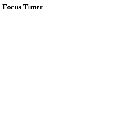
Focus Timer