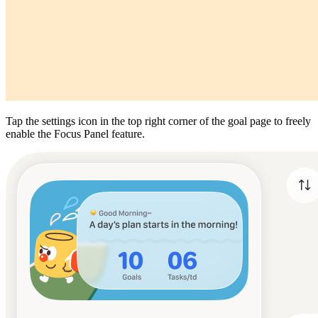
Tap the settings icon in the top right corner of the goal page to freely
enable the Focus Panel feature.