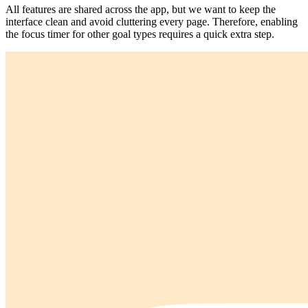
All features are shared across the app, but we want to keep the
interface clean and avoid cluttering every page. Therefore, enabling
the focus timer for other goal types requires a quick extra step.