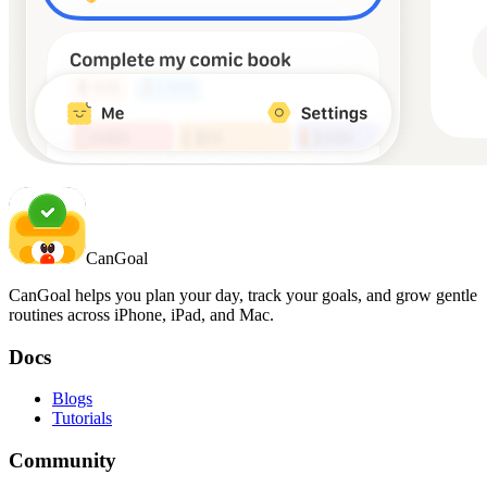
CanGoal
CanGoal helps you plan your day, track your goals, and grow gentle
routines across iPhone, iPad, and Mac.
Docs
Blogs
Tutorials
Community