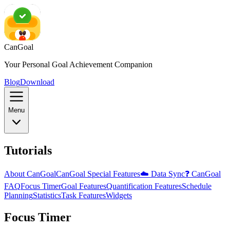
CanGoal
Your Personal Goal Achievement Companion
Blog
Download
Menu
Tutorials
About CanGoal
CanGoal Special Features
☁️ Data Sync
❓ CanGoal
FAQ
Focus Timer
Goal Features
Quantification Features
Schedule
Planning
Statistics
Task Features
Widgets
Focus Timer