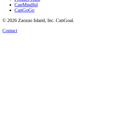
CanMindful
CanGoGo
©
2026
Zaozao Island, Inc. CanGoal.
Contact