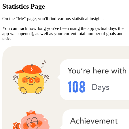
Statistics Page
On the "Me" page, you'll find various statistical insights.
You can track how long you've been using the app (actual days the
app was opened), as well as your current total number of goals and
tasks.