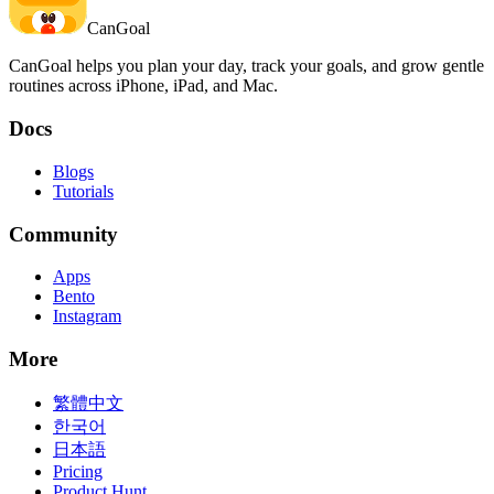
CanGoal
CanGoal helps you plan your day, track your goals, and grow gentle
routines across iPhone, iPad, and Mac.
Docs
Blogs
Tutorials
Community
Apps
Bento
Instagram
More
繁體中文
한국어
日本語
Pricing
Product Hunt