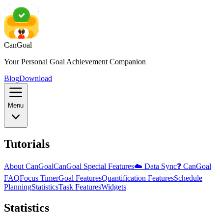
CanGoal
Your Personal Goal Achievement Companion
Blog
Download
Menu
Tutorials
About CanGoal
CanGoal Special Features
☁️ Data Sync
❓ CanGoal
FAQ
Focus Timer
Goal Features
Quantification Features
Schedule
Planning
Statistics
Task Features
Widgets
Statistics