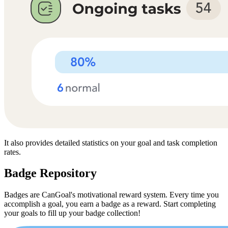
It also provides detailed statistics on your goal and task completion
rates.
Badge Repository
Badges are CanGoal's motivational reward system. Every time you
accomplish a goal, you earn a badge as a reward. Start completing
your goals to fill up your badge collection!